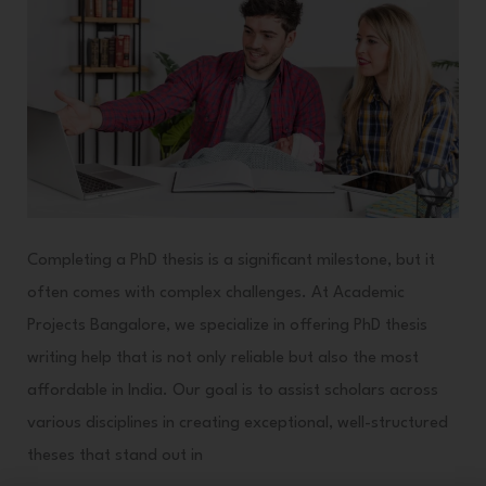
in
Academic
Success
Completing a PhD thesis is a significant milestone, but it
often comes with complex challenges. At Academic
Projects Bangalore, we specialize in offering PhD thesis
writing help that is not only reliable but also the most
affordable in India. Our goal is to assist scholars across
various disciplines in creating exceptional, well-structured
theses that stand out in