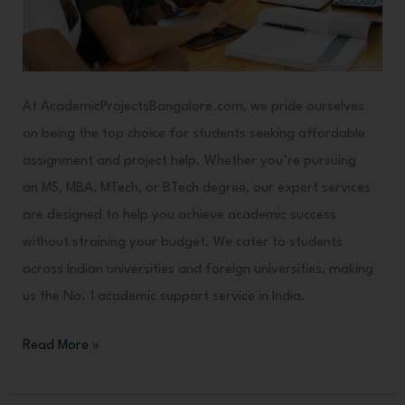
Lowest
Possible
Cost
At AcademicProjectsBangalore.com, we pride ourselves
on being the top choice for students seeking affordable
assignment and project help. Whether you’re pursuing
an MS, MBA, MTech, or BTech degree, our expert services
are designed to help you achieve academic success
without straining your budget. We cater to students
across Indian universities and foreign universities, making
us the No. 1 academic support service in India.
Read More »