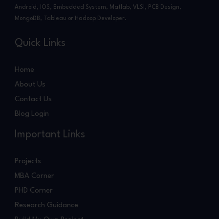
Android, IOS, Embedded System, Matlab, VLSI, PCB Design,
MongoDB, Tableau or Hadoop Developer.
Quick Links
Home
About Us
Contact Us
Blog Login
Important Links
Projects
MBA Corner
PHD Corner
Research Guidance