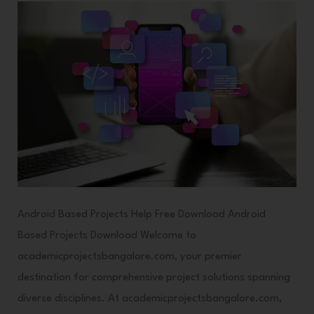
Android Based Projects Help Free Download Android
Based Projects Download Welcome to
academicprojectsbangalore.com, your premier
destination for comprehensive project solutions spanning
diverse disciplines. At academicprojectsbangalore.com,