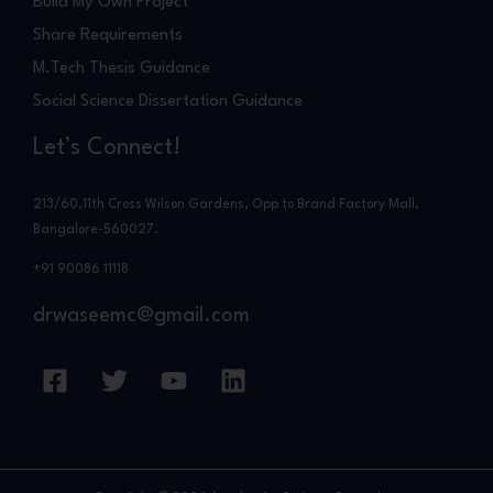
Build My Own Project
Share Requirements
M.Tech Thesis Guidance
Social Science Dissertation Guidance
Let’s Connect!
213/60,11th Cross Wilson Gardens, Opp to Brand Factory Mall,
Bangalore-560027.
+91 90086 11118
drwaseemc@gmail.com