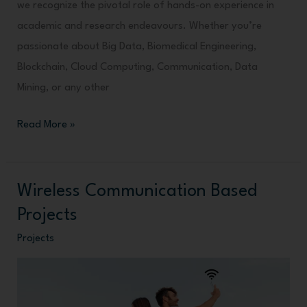
we recognize the pivotal role of hands-on experience in
academic and research endeavours. Whether you’re
passionate about Big Data, Biomedical Engineering,
Blockchain, Cloud Computing, Communication, Data
Mining, or any other
Read More »
Wireless Communication Based
Wireless
Communication
Projects
Based
Projects
Projects