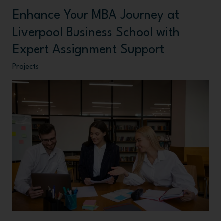
Enhance Your MBA Journey at
Enhance
Your
Liverpool Business School with
MBA
Expert Assignment Support
Journey
Projects
at
Liverpool
Business
School
with
Expert
Assignment
Support