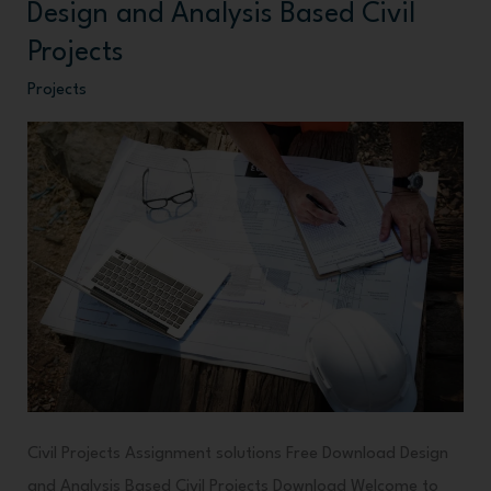
Design and Analysis Based Civil
Design
and
Projects
Analysis
Projects
Based
Civil
Projects
Civil Projects Assignment solutions Free Download Design
and Analysis Based Civil Projects Download Welcome to