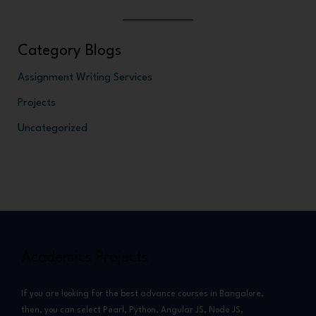
Category Blogs
Assignment Writing Services
Projects
Uncategorized
Academics Projects
If you are looking for the best advance courses in Bangalore,
then, you can select Pearl, Python, Angular JS, Node JS,