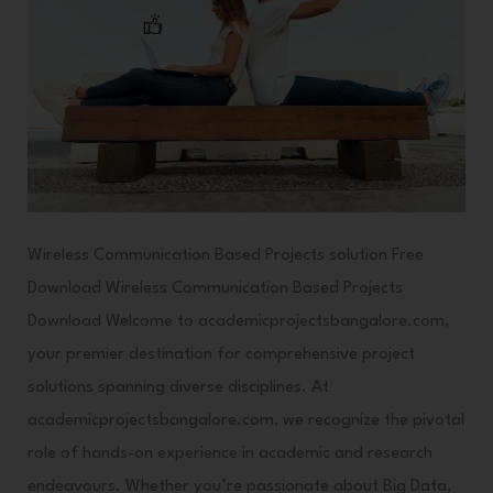
Wireless Communication Based Projects solution Free
Download Wireless Communication Based Projects
Download Welcome to academicprojectsbangalore.com,
your premier destination for comprehensive project
solutions spanning diverse disciplines. At
academicprojectsbangalore.com, we recognize the pivotal
role of hands-on experience in academic and research
endeavours. Whether you’re passionate about Big Data,