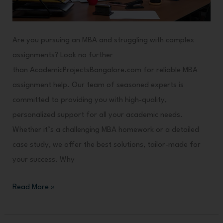
Are you pursuing an MBA and struggling with complex
assignments? Look no further
than AcademicProjectsBangalore.com for reliable MBA
assignment help. Our team of seasoned experts is
committed to providing you with high-quality,
personalized support for all your academic needs.
Whether it’s a challenging MBA homework or a detailed
case study, we offer the best solutions, tailor-made for
your success. Why
Read More »