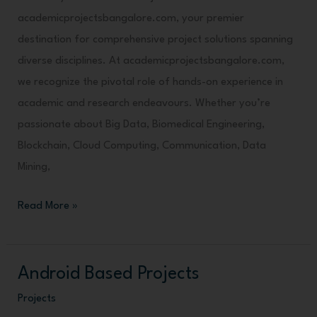
academicprojectsbangalore.com, your premier
destination for comprehensive project solutions spanning
diverse disciplines. At academicprojectsbangalore.com,
we recognize the pivotal role of hands-on experience in
academic and research endeavours. Whether you’re
passionate about Big Data, Biomedical Engineering,
Blockchain, Cloud Computing, Communication, Data
Mining,
Read More »
Android Based Projects
Android
Based
Projects
Projects