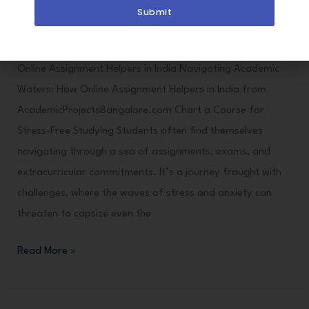
Stress-
Drop
Submit
Free
Files
Studying
Here
Online Assignment Helpers in India Navigating Academic
Waters: How Online Assignment Helpers in India from
AcademicProjectsBangalore.com Chart a Course for
Stress-Free Studying Students often find themselves
navigating through a sea of assignments, exams, and
extracurricular commitments. It’s a journey fraught with
challenges, where the waves of stress and anxiety can
threaten to capsize even the
Read More »