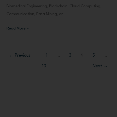
Biomedical Engineering, Blockchain, Cloud Computing,
Communication, Data Mining, or
Read More »
←
Previous
1
…
3
4
5
…
10
Next
→