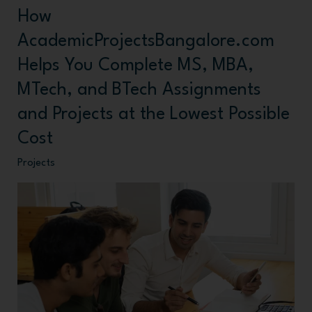
How
How
AcademicProjectsBangalore.com
AcademicProjectsBangalore.com
Helps
Helps You Complete MS, MBA,
You
MTech, and BTech Assignments
Complete
and Projects at the Lowest Possible
MS,
Cost
MBA,
MTech,
Projects
and
BTech
Assignments
and
Projects
at
the