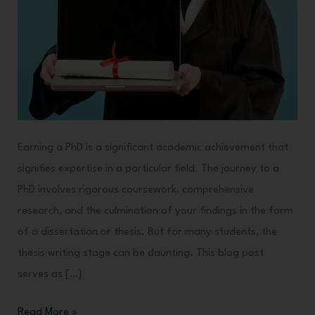
Earning a PhD is a significant academic achievement that
signifies expertise in a particular field. The journey to a
PhD involves rigorous coursework, comprehensive
research, and the culmination of your findings in the form
of a dissertation or thesis. But for many students, the
thesis writing stage can be daunting. This blog post
serves as […]
Read More »