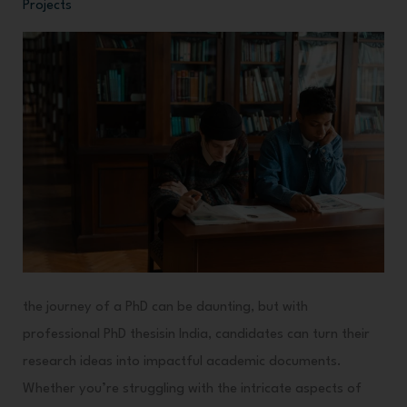
Projects
Thesis
Writing
Guidance
in
India
the journey of a PhD can be daunting, but with
professional PhD thesisin India, candidates can turn their
research ideas into impactful academic documents.
Whether you’re struggling with the intricate aspects of