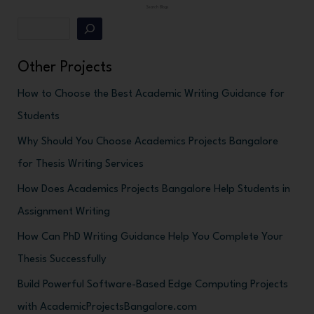
Search Blogs
Other Projects
How to Choose the Best Academic Writing Guidance for
Students
Why Should You Choose Academics Projects Bangalore
for Thesis Writing Services
How Does Academics Projects Bangalore Help Students in
Assignment Writing
How Can PhD Writing Guidance Help You Complete Your
Thesis Successfully
Build Powerful Software-Based Edge Computing Projects
with AcademicProjectsBangalore.com