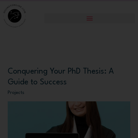
Skip
to
content
Conquering Your PhD Thesis: A
Conquering
Your
Guide to Success
PhD
Projects
Thesis:
A
Guide
to
Success