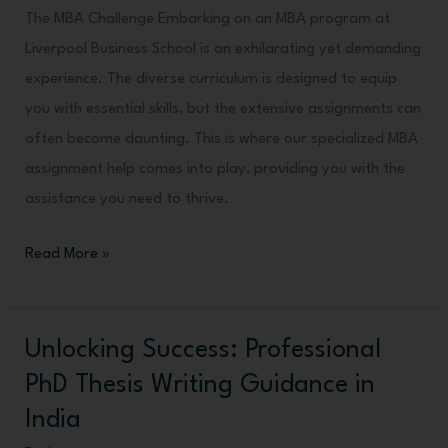
The MBA Challenge Embarking on an MBA program at
Liverpool Business School is an exhilarating yet demanding
experience. The diverse curriculum is designed to equip
you with essential skills, but the extensive assignments can
often become daunting. This is where our specialized MBA
assignment help comes into play, providing you with the
assistance you need to thrive.
Read More »
Unlocking Success: Professional
Unlocking
Success:
PhD Thesis Writing Guidance in
Professional
India
PhD