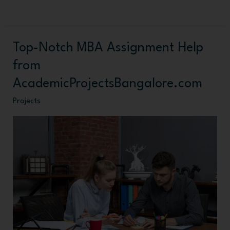
Top-Notch MBA Assignment Help
Top-
Notch
from
MBA
AcademicProjectsBangalore.com
Assignment
Projects
Help
from
AcademicProjectsBangalore.com