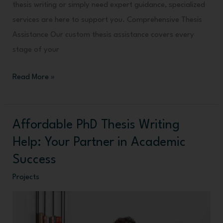
thesis writing or simply need expert guidance, specialized
services are here to support you. Comprehensive Thesis
Assistance Our custom thesis assistance covers every
stage of your
Read More »
Affordable PhD Thesis Writing
Affordable
PhD
Help: Your Partner in Academic
Thesis
Success
Writing
Projects
Help:
Your
Partner