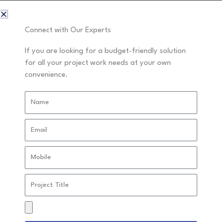
Read More »
Connect with Our Experts
If you are looking for a budget-friendly solution
The Benefits of Using an Online
The
for all your project work needs at your own
Benefits
convenience.
Assignment Helper in India for
of
Stress-Free Studying
Name
Using
Projects
an
Email
Online
Assignment
Mobile
Helper
in
Project
Title
India
Drag
for
&