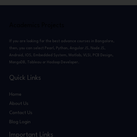
Academics Projects
If you are looking for the best advance courses in Bangalore,
then, you can select Pearl, Python, Angular JS, Node JS,
Android, IOS, Embedded System, Matlab, VLSI, PCB Design,
MongoDB, Tableau or Hadoop Developer.
Quick Links
Home
About Us
Contact Us
Blog Login
Important Links