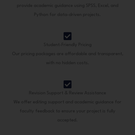
provide academic guidance using SPSS, Excel, and
Python for data-driven projects.
Student-Friendly Pricing
Our pricing packages are affordable and transparent,
with no hidden costs.
Revision Support & Review Assistance
We offer editing support and academic guidance for
faculty feedback to ensure your project is fully
accepted.