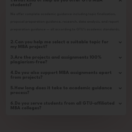
1.What kind of help do you offer GTU MBA
students?
We offer complete academic guidance including topic finalization,
proposal preparation guidance, research, data analysis, and report
preparation guidance — all according to GTU’s academic standards.
2.Can you help me select a suitable topic for
my MBA project?
3.Are the projects and assignments 100%
plagiarism-free?
4.Do you also support MBA assignments apart
from projects?
5.How long does it take to academic guidance
process?
6.Do you serve students from all GTU-affiliated
MBA colleges?