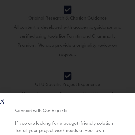
Original Research & Citation Guidance
All content is developed with academic guidance and
verified using tools like Turnitin and Grammarly
Premium. We also provide a originality review on
request.
GTU-Specific Project Experience
Our writers are well-versed with GTU project
formatting styles, evaluation rubrics, and research
Connect with Our Experts
methodologies.
If you are looking for a budget-friendly solution
for all your project work needs at your own