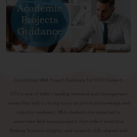
Customized MBA Project Guidance for GTU Students
GTU is one of India’s leading technical and management
universities with a strong focus on practical knowledge and
industry readiness. MBA students are expected to
undertake field-based projects that reflect analytical
thinking, business insights, and research skills aligned with