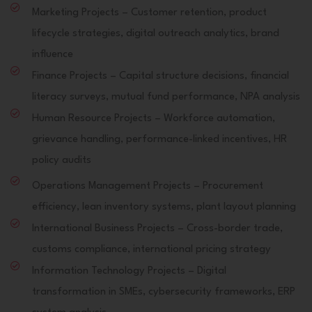
Marketing Projects – Customer retention, product
lifecycle strategies, digital outreach analytics, brand
influence
Finance Projects – Capital structure decisions, financial
literacy surveys, mutual fund performance, NPA analysis
Human Resource Projects – Workforce automation,
grievance handling, performance-linked incentives, HR
policy audits
Operations Management Projects – Procurement
efficiency, lean inventory systems, plant layout planning
International Business Projects – Cross-border trade,
customs compliance, international pricing strategy
Information Technology Projects – Digital
transformation in SMEs, cybersecurity frameworks, ERP