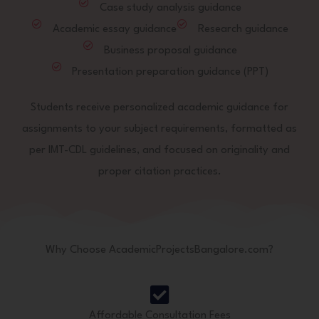
Case study analysis guidance
Academic essay guidance
Research guidance
Business proposal guidance
Presentation preparation guidance (PPT)
Students receive personalized academic guidance for
assignments to your subject requirements, formatted as
per IMT-CDL guidelines, and focused on originality and
proper citation practices.
Why Choose AcademicProjectsBangalore.com?
Affordable Consultation Fees