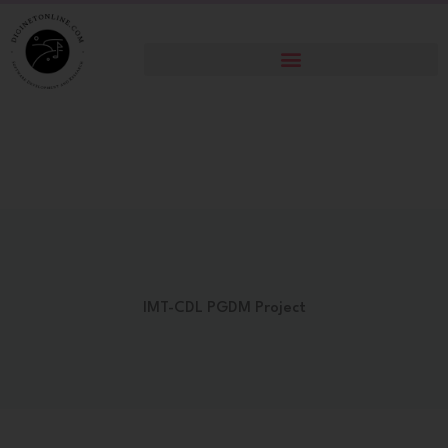
Skip
to
content
IMT-CDL PGDM Project