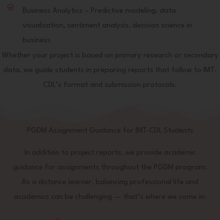
Business Analytics – Predictive modeling, data
visualization, sentiment analysis, decision science in
business
Whether your project is based on primary research or secondary
data, we guide students in preparing reports that follow to IMT-
CDL’s format and submission protocols.
PGDM Assignment Guidance for IMT-CDL Students
In addition to project reports, we provide academic
guidance for assignments throughout the PGDM program.
As a distance learner, balancing professional life and
academics can be challenging — that’s where we come in: