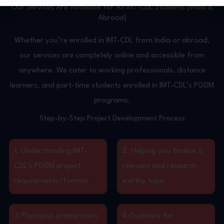
Our Services Are Available for All IMT-CDL Students (India &
Abroad)
Whether you’re enrolled in IMT-CDL from India or abroad,
our services are completely online and accessible from
anywhere. We cater to working professionals, distance
learners, and part-time students enrolled in IMT-CDL’s PGDM
programs.
Step-by-Step Project Development Process
1. Understanding IMT-
2. Helping you finalize a
CDL’s PGDM project
relevant and research-
requirements/format
worthy topic
3.PSynopsis preparation
4.Guidance for