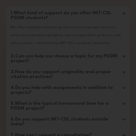
1.What kind of support do you offer IMT-CDL
PGDM students?
We offer complete academic guidance including topic selection,
proposal preparation guidance, report preparation guidance, and
data analysis — all tailored to IMT-CDL’s academic standards.
2.Can you help me choose a topic for my PGDM
project?
3.How do you support originality and proper
citation practices?
4.Do you help with assignments in addition to
projects?
5.What is the typical turnaround time for a
PGDM project?
6.Do you support IMT-CDL students outside
India?
7.How can I request a consultation?