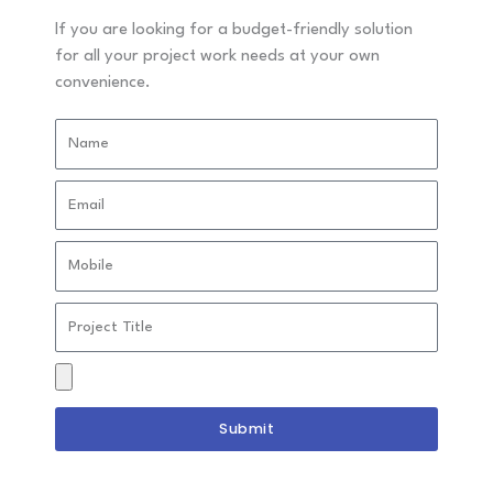
guidance designed for independent study programs.
If you are looking for a budget-friendly solution
for all your project work needs at your own
convenience.
Timely Academic Guidance
Name
We ensure your students receive timely academic
guidance before deadlines so you have ample time for
Email
review and submission.
Mobile
Project
Personalized Topic Assistance
Title
We help you select an impactful and relevant project
Drag
topic based on your specialization and career interest.
&
Drop
Submit
Files
Here