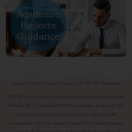
Custom PGDM Project Guidance for IMT-CDL Students
IMT-CDL is one of India’s leading distance learning institutes
offering AICTE-approved PGDM programs. As part of the
curriculum, students are expected to submit a well-
researched, industry-relevant project that demonstrates