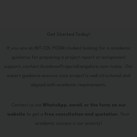
Get Started Today!
If you are an IMT-CDL PGDM student looking for a academic
guidance for preparing a project report or assignment
support, contact AcademicProjectsBangalore.com today. Our
expert guidance ensures your project is well-structured and
aligned with academic requirements.
Contact us via
WhatsApp, email, or the form on our
website
to get a
free consultation and quotation
. Your
academic success is our priority!