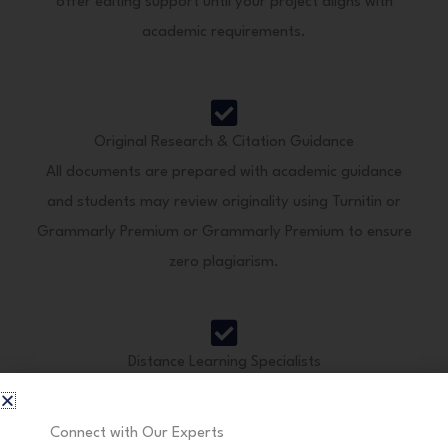
offer editing support until your project aligns with
academic requirements.
Original Research & Citation Guidance
All documents are prepared with academic guidance
and students may review originality using Turnitin or
Grammarly Premium or Grammarly Premium to ensure
zero plagiarism.
Distance Learning Specialists
We understand the unique needs of distance education
students and provide concise, result-oriented academic
Connect with Our Experts