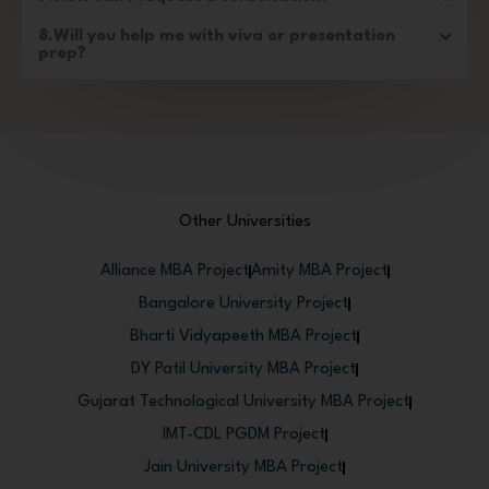
8.Will you help me with viva or presentation
prep?
Other Universities
Alliance MBA Project
Amity MBA Project
Bangalore University Project
Bharti Vidyapeeth MBA Project
DY Patil University MBA Project
Gujarat Technological University MBA Project
IMT-CDL PGDM Project
Jain University MBA Project