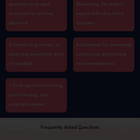
guidance or project
developing the project
proposal for internal
report with structured
approval
chapters
5.Conducting surveys or
6.Guidance for preparing
analyzing secondary data
conclusions and making
(if needed)
recommendations
7.Final report formatting,
proofreading, and
originality review
Frequently Asked Questions