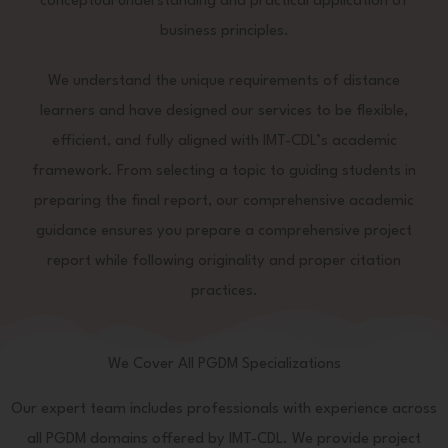
conceptual understanding and practical application of
business principles.
We understand the unique requirements of distance
learners and have designed our services to be flexible,
efficient, and fully aligned with IMT-CDL’s academic
framework. From selecting a topic to guiding students in
preparing the final report, our comprehensive academic
guidance ensures you prepare a comprehensive project
report while following originality and proper citation
practices.
We Cover All PGDM Specializations
Our expert team includes professionals with experience across
all PGDM domains offered by IMT-CDL. We provide project