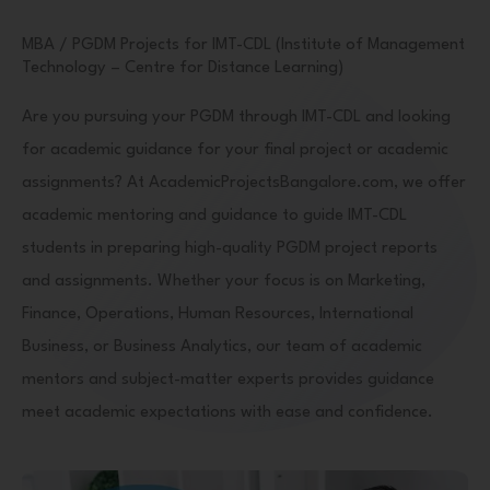
MBA / PGDM Projects for IMT-CDL (Institute of Management
Technology – Centre for Distance Learning)
Are you pursuing your PGDM through IMT-CDL and looking
for academic guidance for your final project or academic
assignments? At AcademicProjectsBangalore.com, we offer
academic mentoring and guidance to guide IMT-CDL
students in preparing high-quality PGDM project reports
and assignments. Whether your focus is on Marketing,
Finance, Operations, Human Resources, International
Business, or Business Analytics, our team of academic
mentors and subject-matter experts provides guidance
meet academic expectations with ease and confidence.