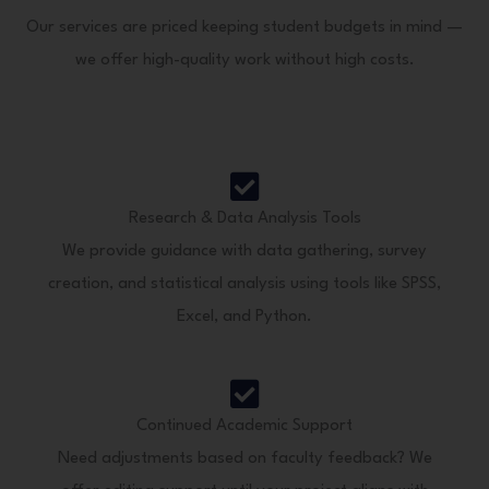
Our services are priced keeping student budgets in mind —
we offer high-quality work without high costs.
Research & Data Analysis Tools
We provide guidance with data gathering, survey
creation, and statistical analysis using tools like SPSS,
Excel, and Python.
Continued Academic Support
Need adjustments based on faculty feedback? We