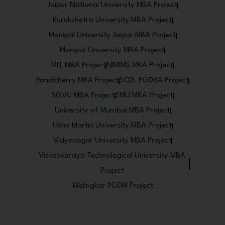
Jaipur National University MBA Project
Kurukshetra University MBA Project
Manipal University Jaipur MBA Project
Manipal University MBA Project
MIT MBA Project
NIMIMS MBA Project
Pondicherry MBA Project
SCDL PGDBA Project
SGVU MBA Project
SMU MBA Project
University of Mumbai MBA Project
Usha Martin University MBA Project
Vidyasagar University MBA Project
Visvesvaraya Technological University MBA
Project
Welingkar PGDM Project