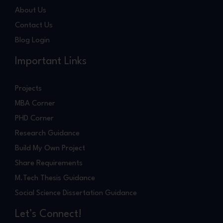
About Us
Contact Us
Blog Login
Important Links
Projects
MBA Corner
PHD Corner
Research Guidance
Build My Own Project
Share Requirements
M.Tech Thesis Guidance
Social Science Dissertation Guidance
Let’s Connect!