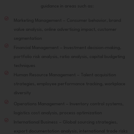
guidance in areas such as:
Marketing Management – Consumer behavior, brand
value analysis, online advertising impact, customer
segmentation
Financial Management – Investment decision-making,
portfolio risk analysis, ratio analysis, capital budgeting
techniques
Human Resource Management – Talent acquisition
strategies, employee performance tracking, workplace
diversity
Operations Management – Inventory control systems,
logistics cost analysis, process optimization
International Business – Global sourcing strategies,
export documentation analysis, international trade risks