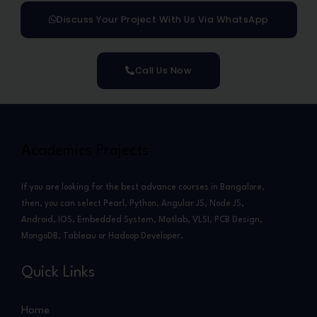
Discuss Your Project With Us Via WhatsApp
Call Us Now
Academics Projects
If you are looking for the best advance courses in Bangalore,
then, you can select Pearl, Python, Angular JS, Node JS,
Android, IOS, Embedded System, Matlab, VLSI, PCB Design,
MongoDB, Tableau or Hadoop Developer.
Quick Links
Home