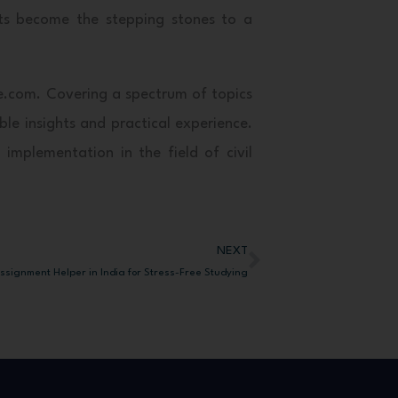
cts become the stepping stones to a
re.com. Covering a spectrum of topics
le insights and practical experience.
 implementation in the field of civil
NEXT
Next
ssignment Helper in India for Stress-Free Studying