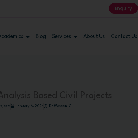
Enquiry
Academics
Blog
Services
About Us
Contact Us
nalysis Based Civil Projects
rojects
January 6, 2024
Dr Waseem C