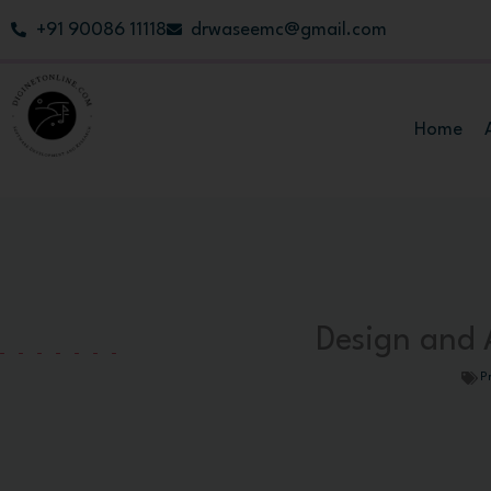
Skip
+91 90086 11118
drwaseemc@gmail.com
to
content
Home
Design and A
P