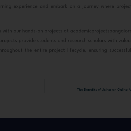
learning experience and embark on a journey where proje
lysis with our hands-on projects at academicprojectsbangalo
rojects provide students and research scholars with valuab
oughout the entire project lifecycle, ensuring successful
The Benefits of Using an Online A