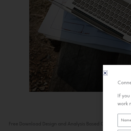
Conne
If you
work 
Name
Free Download Design and Analysis Based Civil Projects