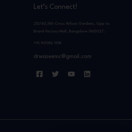
Let’s Connect!
213/60,11th Cross Wilson Gardens, Opp to
Brand Factory Mall, Bangalore-560027.
+91 90086 11118
drwaseemc@gmail.com