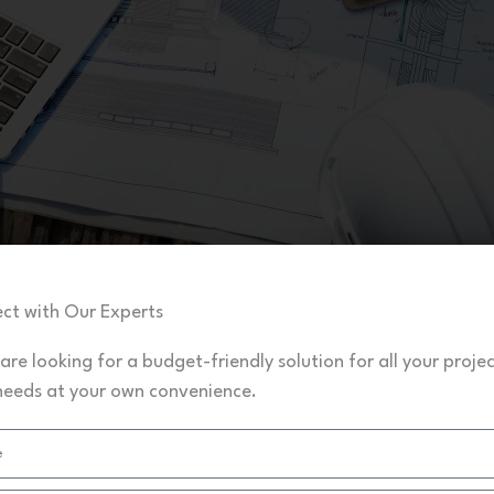
ct with Our Experts
 are looking for a budget-friendly solution for all your proje
needs at your own convenience.
Civil Projects Assignment Solutions
Download