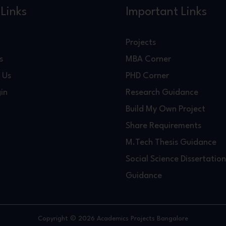
Links
Important Links
Projects
s
MBA Corner
 Us
PHD Corner
in
Research Guidance
Build My Own Project
Share Requirements
M.Tech Thesis Guidance
Social Science Dissertation
Guidance
Copyright © 2026 Academics Projects Bangalore