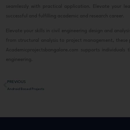
seamlessly with practical application. Elevate your 
successful and fulfilling academic and research career.
Elevate your skills in civil engineering design and ana
from structural analysis to project management, these p
Academicprojectsbangalore.com supports individuals thr
engineering.
PREVIOUS
Prev
Android Based Projects