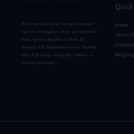
Academics Projects
Quick 
If you are looking for the best advance
Home
courses in Bangalore, then, you can select
About U
Pearl, Python, Angular JS, Node JS,
Contact
Android, IOS, Embedded System, Matlab,
Blog Log
VLSI, PCB Design, MongoDB, Tableau or
Hadoop Developer.