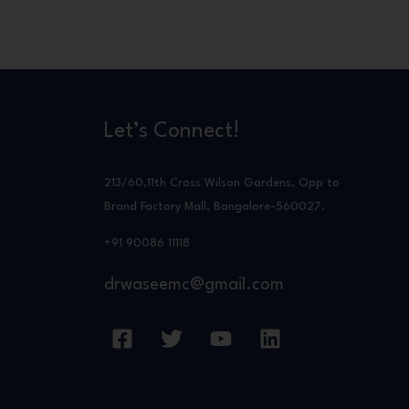
Let’s Connect!
213/60,11th Cross Wilson Gardens, Opp to
Brand Factory Mall, Bangalore-560027.
+91 90086 11118
drwaseemc@gmail.com