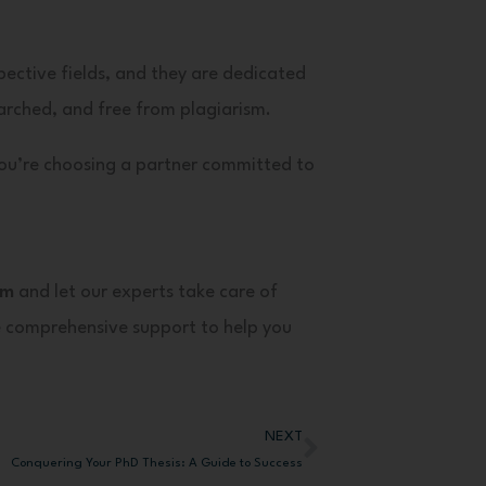
spective fields, and they are dedicated
arched, and free from plagiarism.
you’re choosing a partner committed to
om
and let our experts take care of
e comprehensive support to help you
NEXT
Next
Conquering Your PhD Thesis: A Guide to Success