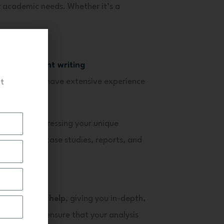
r academic needs. Whether it’s a
A assignment writing
nt experts
have extensive experience
ct
 focus on addressing your unique
in handling case studies, reports, and
matter.
 case study help
, giving you in-depth,
 our experts ensure that your analysis