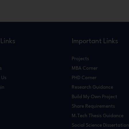
Links
Important Links
Projects
s
MBA Corner
 Us
PHD Corner
in
Research Guidance
Build My Own Project
Share Requirements
M.Tech Thesis Guidance
Social Science Dissertation