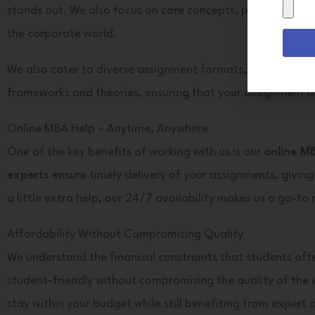
Drag
stands out. We also focus on core concepts, providing
MBA
&
the corporate world.
Drop
Files
We also cater to diverse assignment formats, including es
Here
frameworks and theories, ensuring that your assignment m
Online MBA Help – Anytime, Anywhere
One of the key benefits of working with us is our
online M
experts
ensure timely delivery of your assignments, giving
a little extra help, our 24/7 availability makes us a go-to
Affordability Without Compromising Quality
We understand the financial constraints that students oft
student-friendly without compromising the quality of the 
stay within your budget while still benefiting from expert