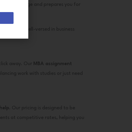
mic knowledge and prepares you for
riters
are well-versed in business
 click away. Our
MBA assignment
lancing work with studies or just need
help
. Our pricing is designed to be
ents at competitive rates, helping you