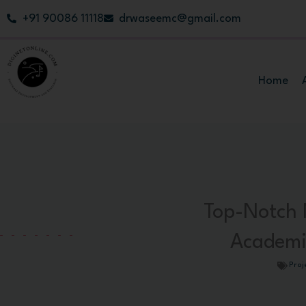
Skip
+91 90086 11118
drwaseemc@gmail.com
to
content
Home
Top-Notch 
Academi
Proj