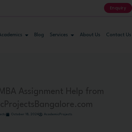
Enquiry
Academics
Blog
Services
About Us
Contact Us
MBA Assignment Help from
cProjectsBangalore.com
ects
October 18, 2024
AcademicProjects