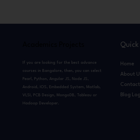
Academics Projects
Quick 
If you are looking for the best advance
Home
courses in Bangalore, then, you can select
About U
Pearl, Python, Angular JS, Node JS,
Contact
Android, IOS, Embedded System, Matlab,
Blog Log
VLSI, PCB Design, MongoDB, Tableau or
Hadoop Developer.