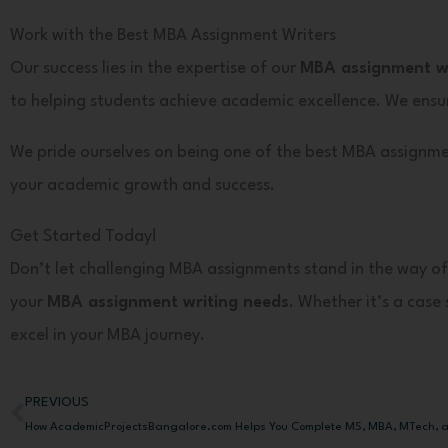
Work with the Best MBA Assignment Writers
Our success lies in the expertise of our
MBA assignment wr
to helping students achieve academic excellence. We ensur
We pride ourselves on being one of the best MBA assignme
your academic growth and success.
Get Started Today!
Don’t let challenging MBA assignments stand in the way of
your
MBA assignment writing needs
. Whether it’s a cas
excel in your MBA journey.
PREVIOUS
Prev