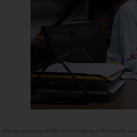
Are you pursuing an MBA and struggling with complex ass