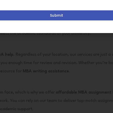
 assignment writing assistance
that enhances your acade
Submit
says, term papers, and dissertations. Our
MBA assignment w
eets the academic standards of your university.
BA help
. Regardless of your location, our services are just a
 you enough time for review and revision. Whether you’re ba
 resource for
MBA writing assistance
.
en face, which is why we offer
affordable MBA assignment 
work. You can rely on our team to deliver top-notch assignm
 academic support.