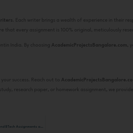
iters
. Each writer brings a wealth of experience in their re
e that every assignment is 100% original, meticulously rese
ntin India. By choosing
AcademicProjectsBangalore.com
, 
 your success. Reach out to
AcademicProjectsBangalore.c
e study, research paper, or homework assignment, we provid
How AcademicProjectsBangalore.com Helps You Complete MS, MBA, MTech, and BTech Assignments and Projects at the Lowest Possible Cost