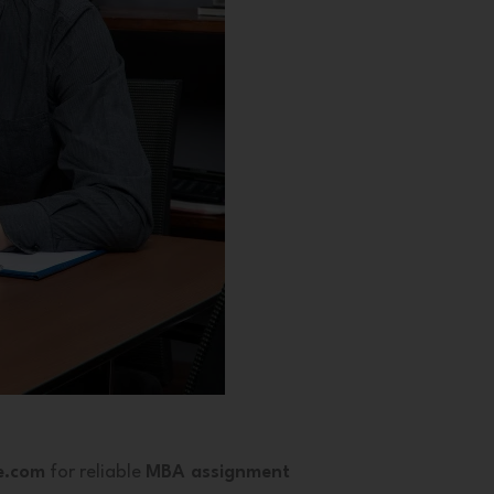
e.com
for reliable
MBA assignment