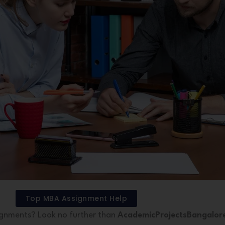
Top MBA Assignment Help
ignments? Look no further than
AcademicProjectsBangalor