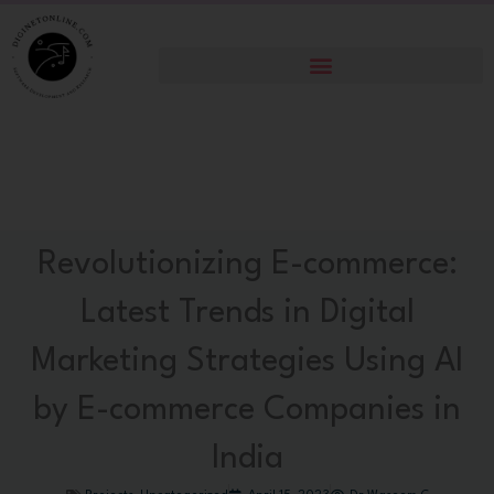
Skip
to
content
Revolutionizing E-commerce:
Latest Trends in Digital
Marketing Strategies Using AI
by E-commerce Companies in
India