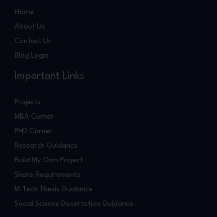
Home
About Us
Contact Us
Blog Login
Important Links
Projects
MBA Corner
PHD Corner
Research Guidance
Build My Own Project
Share Requirements
M.Tech Thesis Guidance
Social Science Dissertation Guidance