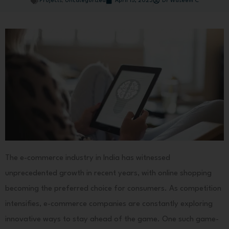
Projects
,
Uncategorized
April 15, 2023
Dr Waseem C
The e-commerce industry in India has witnessed
unprecedented growth in recent years, with online shopping
becoming the preferred choice for consumers. As competition
intensifies, e-commerce companies are constantly exploring
innovative ways to stay ahead of the game. One such game-