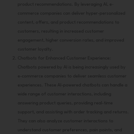
product recommendations. By leveraging AI, e-
commerce companies can deliver hyper-personalized
content, offers, and product recommendations to
customers, resulting in increased customer
engagement, higher conversion rates, and improved
customer loyalty.
Chatbots for Enhanced Customer Experience:
Chatbots powered by AI is being increasingly used by
e-commerce companies to deliver seamless customer
experiences. These AI-powered chatbots can handle a
wide range of customer interactions, including
answering product queries, providing real-time
support, and assisting with order tracking and returns.
They can also analyze customer interactions to
understand customer preferences, pain points, and