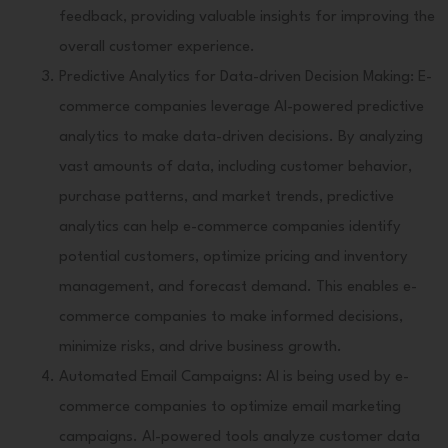
feedback, providing valuable insights for improving the
overall customer experience.
Predictive Analytics for Data-driven Decision Making: E-
commerce companies leverage AI-powered predictive
analytics to make data-driven decisions. By analyzing
vast amounts of data, including customer behavior,
purchase patterns, and market trends, predictive
analytics can help e-commerce companies identify
potential customers, optimize pricing and inventory
management, and forecast demand. This enables e-
commerce companies to make informed decisions,
minimize risks, and drive business growth.
Automated Email Campaigns: AI is being used by e-
commerce companies to optimize email marketing
campaigns. AI-powered tools analyze customer data