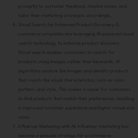
promptly to customer feedback, resolve issues, and
tailor their marketing strategies accordingly.
Visual Search for Enhanced Product Discovery: E-
commerce companies are leveraging AI-powered visual
search technology to enhance product discovery.
Visual search enables customers to search for
products using images, rather than keywords. AI
algorithms analyze the images and identify products
that match the visual characteristics, such as color,
pattern, and style. This makes it easier for customers
to find products that match their preferences, resulting
in improved customer experience and higher conversion
rates.
Influencer Marketing with AI: Influencer marketing has
become a popular strategy for e-commerce