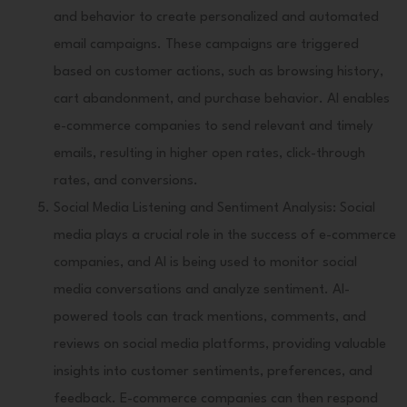
and behavior to create personalized and automated
email campaigns. These campaigns are triggered
based on customer actions, such as browsing history,
cart abandonment, and purchase behavior. AI enables
e-commerce companies to send relevant and timely
emails, resulting in higher open rates, click-through
rates, and conversions.
Social Media Listening and Sentiment Analysis: Social
media plays a crucial role in the success of e-commerce
companies, and AI is being used to monitor social
media conversations and analyze sentiment. AI-
powered tools can track mentions, comments, and
reviews on social media platforms, providing valuable
insights into customer sentiments, preferences, and
feedback. E-commerce companies can then respond