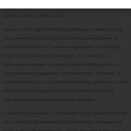
Here
customer experiences, and drive business success in the
dynamic world of online retail.
the use of AI in digital marketing strategies is revolutionizing
the e-commerce industry in India. From personalization at
scale and chatbots for customer engagement to predictive
analytics and automated campaigns, AI is enabling e-
commerce companies to optimize their marketing efforts,
drive customer engagement, and boost sales. Moreover, AI-
powered tools such as social media listening, visual search, and
influencer marketing are providing valuable insights and
helping companies make data-driven decisions.
E-commerce companies in India need to stay updated with the
latest trends in AI-powered digital marketing strategies and