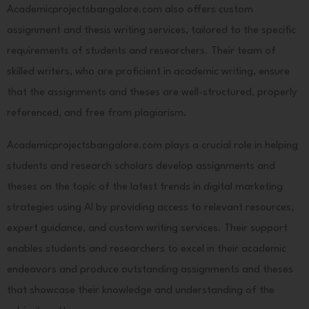
Academicprojectsbangalore.com also offers custom
assignment and thesis writing services, tailored to the specific
requirements of students and researchers. Their team of
skilled writers, who are proficient in academic writing, ensure
that the assignments and theses are well-structured, properly
referenced, and free from plagiarism.
Academicprojectsbangalore.com plays a crucial role in helping
students and research scholars develop assignments and
theses on the topic of the latest trends in digital marketing
strategies using AI by providing access to relevant resources,
expert guidance, and custom writing services. Their support
enables students and researchers to excel in their academic
endeavors and produce outstanding assignments and theses
that showcase their knowledge and understanding of the