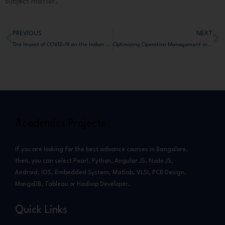
subject matter.
PREVIOUS
NEXT
Prev
N
The Impact of COVID-19 on the Indian Stock Market: Analyzing BSE Data
Optimizing Operation Management in Micro-Fulfillment Centers in Bangalore
Academics Projects
If you are looking for the best advance courses in Bangalore,
then, you can select Pearl, Python, Angular JS, Node JS,
Android, IOS, Embedded System, Matlab, VLSI, PCB Design,
MongoDB, Tableau or Hadoop Developer.
Quick Links