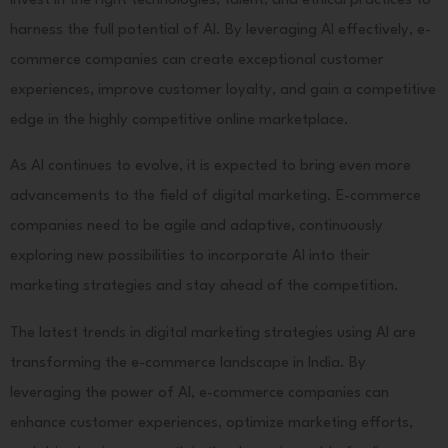
invest in the right technologies, talent, and ethical practices to
harness the full potential of AI. By leveraging AI effectively, e-
commerce companies can create exceptional customer
experiences, improve customer loyalty, and gain a competitive
edge in the highly competitive online marketplace.
As AI continues to evolve, it is expected to bring even more
advancements to the field of digital marketing. E-commerce
companies need to be agile and adaptive, continuously
exploring new possibilities to incorporate AI into their
marketing strategies and stay ahead of the competition.
The latest trends in digital marketing strategies using AI are
transforming the e-commerce landscape in India. By
leveraging the power of AI, e-commerce companies can
enhance customer experiences, optimize marketing efforts,