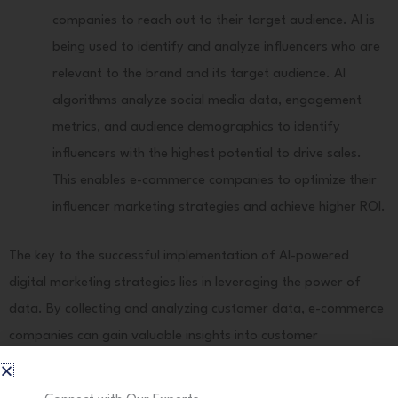
companies to reach out to their target audience. AI is
being used to identify and analyze influencers who are
relevant to the brand and its target audience. AI
algorithms analyze social media data, engagement
metrics, and audience demographics to identify
influencers with the highest potential to drive sales.
This enables e-commerce companies to optimize their
influencer marketing strategies and achieve higher ROI.
The key to the successful implementation of AI-powered
digital marketing strategies lies in leveraging the power of
data. By collecting and analyzing customer data, e-commerce
companies can gain valuable insights into customer
preferences, behavior, and sentiments. This data-driven
approach enables them to deliver personalized experiences,