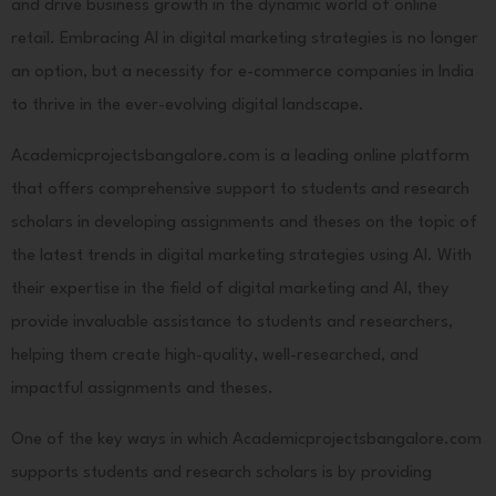
and drive business growth in the dynamic world of online
retail. Embracing AI in digital marketing strategies is no longer
an option, but a necessity for e-commerce companies in India
to thrive in the ever-evolving digital landscape.
Academicprojectsbangalore.com is a leading online platform
that offers comprehensive support to students and research
scholars in developing assignments and theses on the topic of
the latest trends in digital marketing strategies using AI. With
their expertise in the field of digital marketing and AI, they
provide invaluable assistance to students and researchers,
helping them create high-quality, well-researched, and
impactful assignments and theses.
One of the key ways in which Academicprojectsbangalore.com
supports students and research scholars is by providing