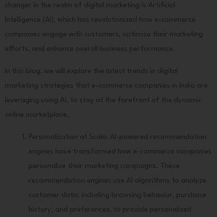
changer in the realm of digital marketing is Artificial
Intelligence (AI), which has revolutionized how e-commerce
companies engage with customers, optimize their marketing
efforts, and enhance overall business performance.
In this blog, we will explore the latest trends in digital
marketing strategies that e-commerce companies in India are
leveraging using AI, to stay at the forefront of the dynamic
online marketplace.
Personalization at Scale: AI-powered recommendation
engines have transformed how e-commerce companies
personalize their marketing campaigns. These
recommendation engines use AI algorithms to analyze
customer data, including browsing behavior, purchase
history, and preferences, to provide personalized