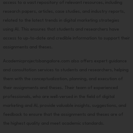
access to a vast repository of relevant resources, including
research papers, articles, case studies, and industry reports,
related to the latest trends in digital marketing strategies
using AI. This ensures that students and researchers have
access to up-to-date and credible information to support their
assignments and theses.
Academicprojectsbangalore.com also offers expert guidance
and consultation services to students and researchers, helping
them with the conceptualization, planning, and execution of
their assignments and theses. Their team of experienced
professionals, who are well-versed in the field of digital
marketing and AI, provide valuable insights, suggestions, and
feedback to ensure that the assignments and theses are of
the highest quality and meet academic standards.