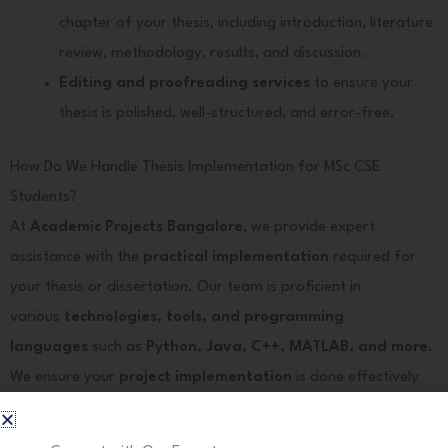
chapter of your thesis, including introduction, literature
review, methodology, results, and discussion.
Editing and proofreading services
to ensure your
thesis is polished, well-structured, and error-free.
How Do We Handle Thesis Implementation for MSc CSE
Students?
At
Academic Projects Bangalore
, we provide expert
assistance with the
practical implementation
required for
your thesis or dissertation. Our team is proficient in
various
technologies, tools, and programming
languages
such as
Python, Java, C++, MATLAB, and more
.
We ensure your
project implementation
is done effectively
and efficiently, helping you meet your university’s guidelines.