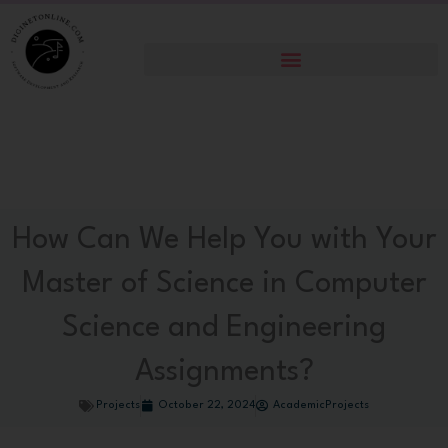
Skip
to
content
How Can We Help You with Your
Master of Science in Computer
Science and Engineering
Assignments?
Projects
October 22, 2024
AcademicProjects