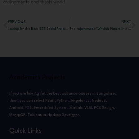
assignments and thesis work!
PREVIOUS
NEXT
Prev
N
Looking for the Best IEEE-Based Projects for BE, MTech, and MCA Students for Top Karnataka Universities?
The Importance of Writing Papers in a PhD Journey and How AcademicProjectsBangalore.com Helps Research Scholars Achieve Their Goals
Academics Projects
If you are looking for the best advance courses in Bangalore,
then, you can select Pearl, Python, Angular JS, Node JS,
Android, IOS, Embedded System, Matlab, VLSI, PCB Design,
MongoDB, Tableau or Hadoop Developer.
Quick Links