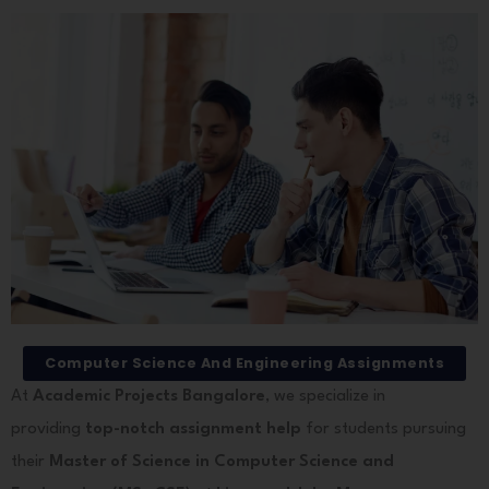
Computer Science And Engineering Assignments
At
Academic Projects Bangalore
, we specialize in
providing
top-notch assignment help
for students pursuing
their
Master of Science in Computer Science and