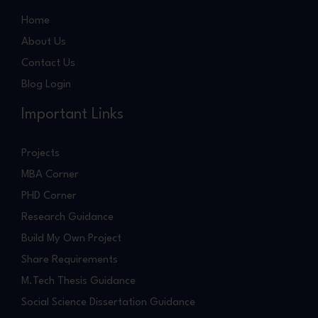
Home
About Us
Contact Us
Blog Login
Important Links
Projects
MBA Corner
PHD Corner
Research Guidance
Build My Own Project
Share Requirements
M.Tech Thesis Guidance
Social Science Dissertation Guidance