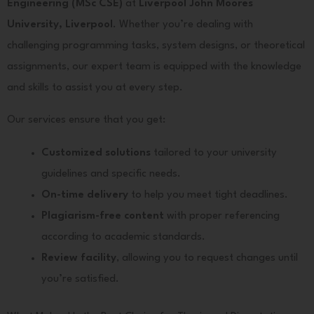
Engineering (MSc CSE)
at
Liverpool John Moores
University, Liverpool
. Whether you’re dealing with
challenging programming tasks, system designs, or theoretical
assignments, our expert team is equipped with the knowledge
and skills to assist you at every step.
Our services ensure that you get:
Customized solutions
tailored to your university
guidelines and specific needs.
On-time delivery
to help you meet tight deadlines.
Plagiarism-free content
with proper referencing
according to academic standards.
Review facility
, allowing you to request changes until
you’re satisfied.