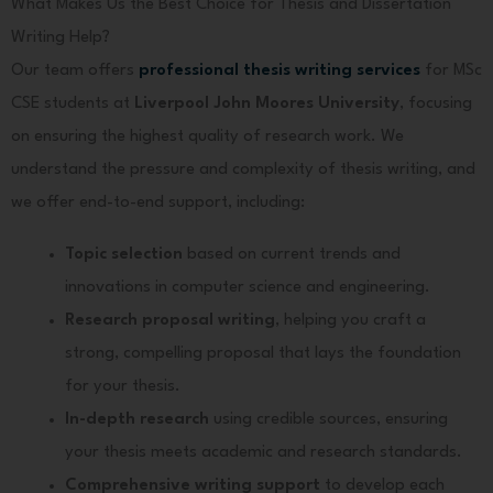
What Makes Us the Best Choice for Thesis and Dissertation
Writing Help?
Our team offers
professional thesis writing services
for MSc
CSE students at
Liverpool John Moores University
, focusing
on ensuring the highest quality of research work. We
understand the pressure and complexity of thesis writing, and
we offer end-to-end support, including:
Topic selection
based on current trends and
innovations in computer science and engineering.
Research proposal writing
, helping you craft a
strong, compelling proposal that lays the foundation
for your thesis.
In-depth research
using credible sources, ensuring
your thesis meets academic and research standards.
Comprehensive writing support
to develop each