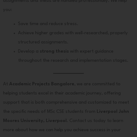
assignments and thesis are handled professionally. We help
you:
Save time and reduce stress.
Achieve higher grades with well-researched, properly
structured assignments.
Develop a
strong thesis
with expert guidance
throughout the research and implementation stages.
At
Academic Projects Bangalore
, we are committed to
helping students excel in their academic journey, offering
support that is both comprehensive and customized to meet
the specific needs of MSc CSE students from
Liverpool John
Moores University, Liverpool
. Contact us today to learn
more about how we can help you achieve success in your