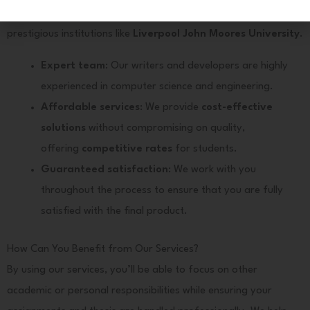
Here
provider in India
that works with international students from
prestigious institutions like
Liverpool John Moores University
.
Expert team
: Our writers and developers are highly
experienced in computer science and engineering.
Affordable services
: We provide
cost-effective
solutions
without compromising on quality,
offering
competitive rates
for students.
Guaranteed satisfaction
: We work with you
throughout the process to ensure that you are fully
satisfied with the final product.
How Can You Benefit from Our Services?
By using our services, you’ll be able to focus on other
academic or personal responsibilities while ensuring your