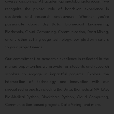
diverse disciplines. At academicprojectsbangalore.com, we
recognize the pivotal role of hands-on experience in
academic and research endeavours. Whether you’re
passionate about Big Data, Biomedical Engineering,
Blockchain, Cloud Computing, Communication, Data Mining,
or any other cutting-edge technology, our platform caters
to your project needs.
Our commitment to academic excellence is reflected in the
myriad opportunities we provide for students and research
scholars to engage in impactful projects. Explore the
intersection of technology and innovation with our
specialized projects, including Big Data, Biomedical MATLAB,
Bio-Medical Python, Blockchain Python, Cloud Computing,
Communication-based projects, Data Mining, and more.