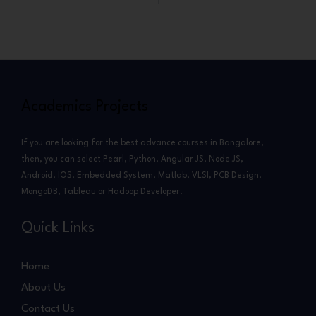
Academics Projects
If you are looking for the best advance courses in Bangalore,
then, you can select Pearl, Python, Angular JS, Node JS,
Android, IOS, Embedded System, Matlab, VLSI, PCB Design,
MongoDB, Tableau or Hadoop Developer.
Quick Links
Home
About Us
Contact Us