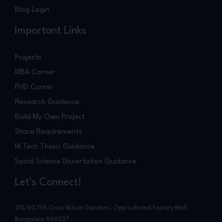
Blog Login
Important Links
Projects
MBA Corner
PHD Corner
Research Guidance
Build My Own Project
Share Requirements
M.Tech Thesis Guidance
Social Science Dissertation Guidance
Let’s Connect!
213/60,11th Cross Wilson Gardens, Opp to Brand Factory Mall,
Bangalore-560027.