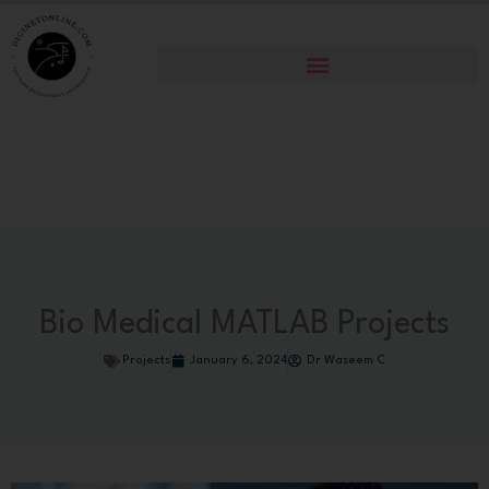
Skip
to
content
Bio Medical MATLAB Projects
Projects
January 6, 2024
Dr Waseem C