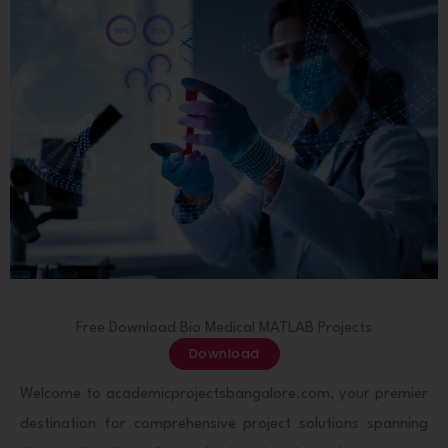
Free Download Bio Medical MATLAB Projects
Download
Welcome to academicprojectsbangalore.com, your premier
destination for comprehensive project solutions spanning